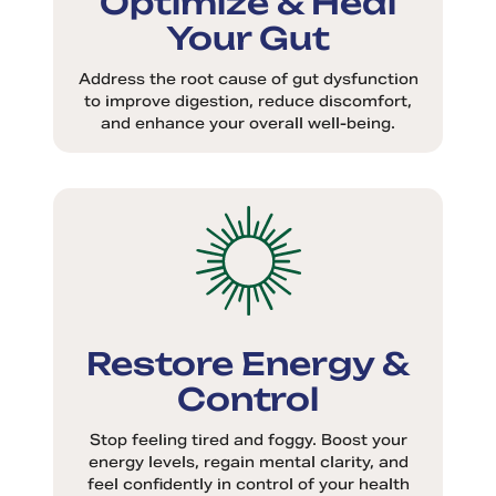
Your Gut
Address the root cause of gut dysfunction
to improve digestion, reduce discomfort,
and enhance your overall well-being.
Restore Energy &
Control
Stop feeling tired and foggy. Boost your
energy levels, regain mental clarity, and
feel confidently in control of your health