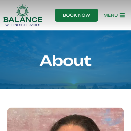
Skip
to
BOOK NOW
MENU
content
About