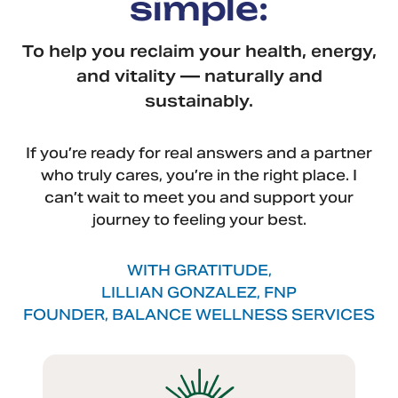
simple:
To help you reclaim your health, energy,
and vitality — naturally and
sustainably.
If you’re ready for real answers and a partner
who truly cares, you’re in the right place. I
can’t wait to meet you and support your
journey to feeling your best.
WITH GRATITUDE,
LILLIAN GONZALEZ, FNP
FOUNDER, BALANCE WELLNESS SERVICES