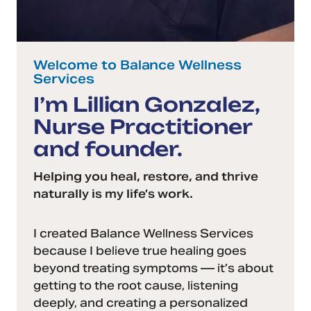
Welcome to Balance Wellness
Services
I’m Lillian Gonzalez,
Nurse Practitioner
and founder.
Helping you heal, restore, and thrive
naturally is my life’s work.
I created Balance Wellness Services
because I believe true healing goes
beyond treating symptoms — it’s about
getting to the root cause, listening
deeply, and creating a personalized