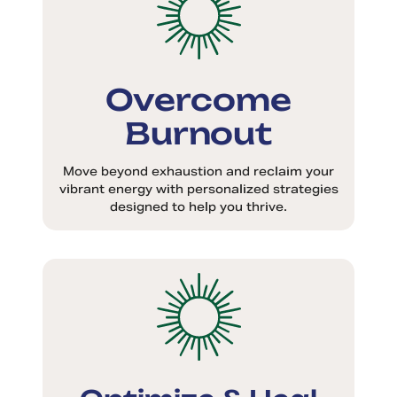
Overcome
Burnout
Move beyond exhaustion and reclaim your
vibrant energy with personalized strategies
designed to help you thrive.
Optimize & Heal