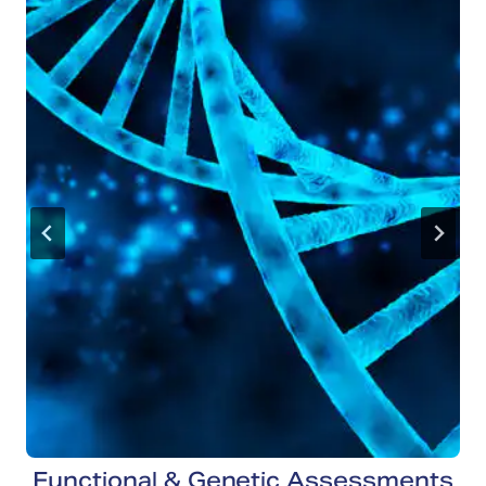
Functional & Genetic Assessments