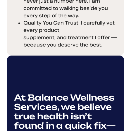
never just a number here. I am
committed to walking beside you
every step of the way.
Quality You Can Trust: I carefully vet
every product,
supplement, and treatment I offer —
because you deserve the best.
At Balance Wellness
Services, we believe
true health isn’t
found in a quick fix—