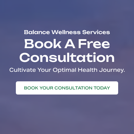
Balance Wellness Services
Book A Free
Consultation
Cultivate Your Optimal Health Journey.
BOOK YOUR CONSULTATION TODAY