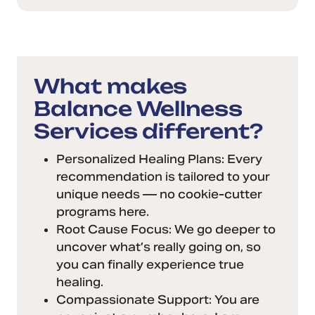
What makes
Balance Wellness
Services different?
Personalized Healing Plans: Every
recommendation is tailored to your
unique needs — no cookie-cutter
programs here.
Root Cause Focus: We go deeper to
uncover what’s really going on, so
you can finally experience true
healing.
Compassionate Support: You are