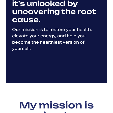
it’s unlocked by
uncovering the root
cause.
Our mission is to restore your health,
elevate your energy, and help you
become the healthiest version of
yourself.
My mission is