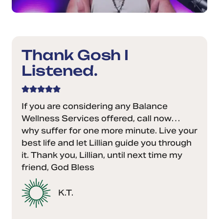
Thank Gosh I
Listened.
If you are considering any Balance
Wellness Services offered, call now…
why suffer for one more minute. Live your
best life and let Lillian guide you through
it. Thank you, Lillian, until next time my
friend, God Bless
K.T.