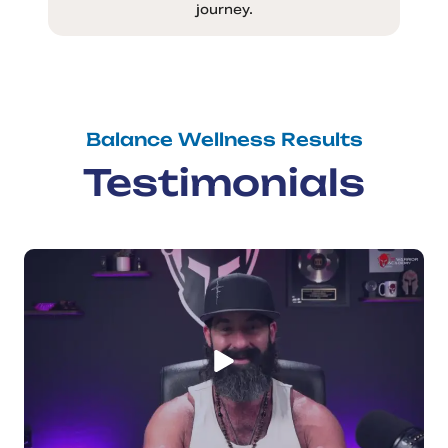
journey.
Balance Wellness Results
Testimonials