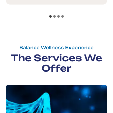
Balance Wellness Experience
The Services We
Offer