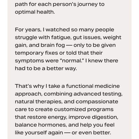
path for each person’s journey to
optimal health.
For years, I watched so many people
struggle with fatigue, gut issues, weight
gain, and brain fog — only to be given
temporary fixes or told that their
symptoms were “normal.” I knew there
had to be a better way.
That’s why I take a functional medicine
approach, combining advanced testing,
natural therapies, and compassionate
care to create customized programs
that restore energy, improve digestion,
balance hormones, and help you feel
like yourself again — or even better.